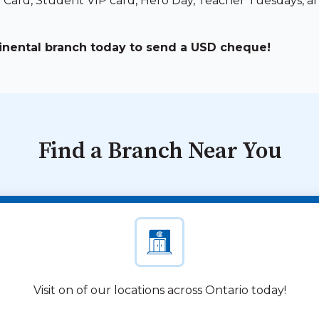
e Card, Student VIP card, Hero Day, Teacher Tuesdays, a
tinental branch today to send a USD cheque!
Find a Branch Near You
Visit on of our locations across Ontario today!