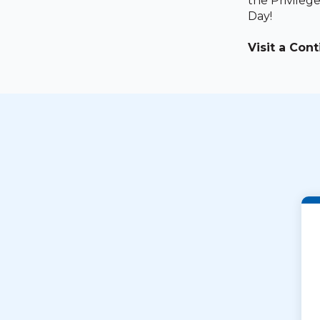
the Privileg
Day!
Visit a Con