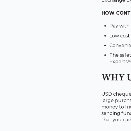
Exchange E
HOW CONTI
Pay with
Low cost 
Convenien
The safet
Experts
WHY U
USD cheques 
large purchas
money to fri
sending fund
that you can