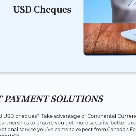
USD Cheques
 PAYMENT SOLUTIONS
d USD cheques? Take advantage of Continental Curren
artnerships to ensure you get more security, better exc
ptional service you’ve come to expect from Canada’s Fo