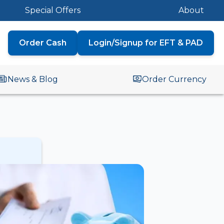
Special Offers
About
Order Cash
Login/Signup for EFT & PAD
News & Blog
Order Currency