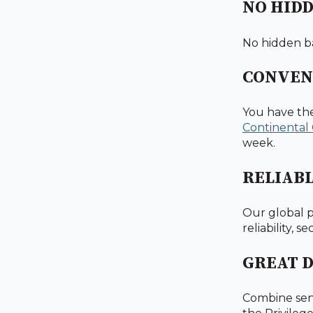
NO HIDD
No hidden ba
CONVEN
You have th
Continental
week.
RELIAB
Our global p
reliability, 
GREAT 
Combine sen