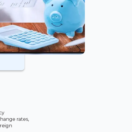
cy
hange rates,
reign