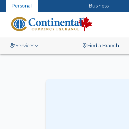
Personal
Business
Services
Find a Branch