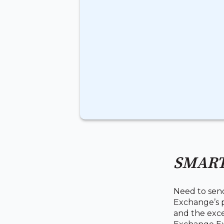
SMART
Need to sen
Exchange’s p
and the exce