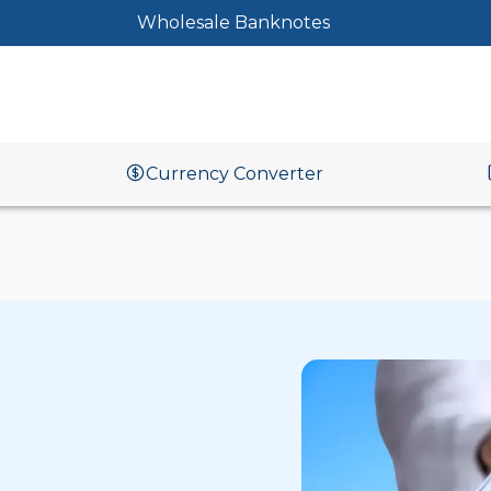
Wholesale Banknotes
Currency Converter