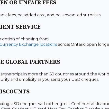
EN OR UNFAIR FEES
nk fees, no added cost, and no unwanted surprises.
IENT SERVICE
e option of choosing from
 Currency Exchange locations
across Ontario open longer
LE GLOBAL PARTNERS
artnerships in more than 60 countries around the worl
security and simplicity as you send your USD cheques.
DISCOUNTS
ding USD cheques with other great Continental discoun