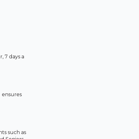
, 7 days a
d ensures
ts such as