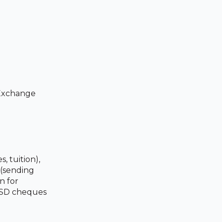
 Exchange
 tuition),
 (sending
n for
 USD cheques