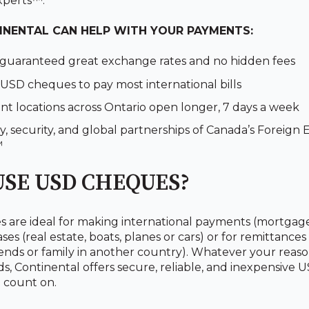
xperts™.
NENTAL CAN HELP WITH YOUR PAYMENTS:
 guaranteed great exchange rates and no hidden fees
USD cheques to pay most international bills
t locations across Ontario open longer, 7 days a week
y, security, and global partnerships of Canada’s Foreign
™
SE USD CHEQUES?
are ideal for making international payments (mortgages,
es (real estate, boats, planes or cars) or for remittances
ends or family in another country). Whatever your reaso
s, Continental offers secure, reliable, and inexpensive
 count on.