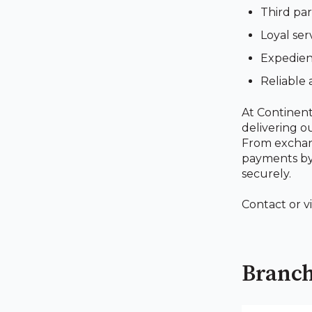
Third par
Loyal ser
Expedient
Reliable 
At Continent
delivering o
From exchang
payments by 
securely.
Contact or v
Branch