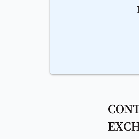
CONT
EXCH