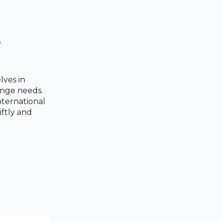
s
lves in
ange needs.
nternational
ftly and