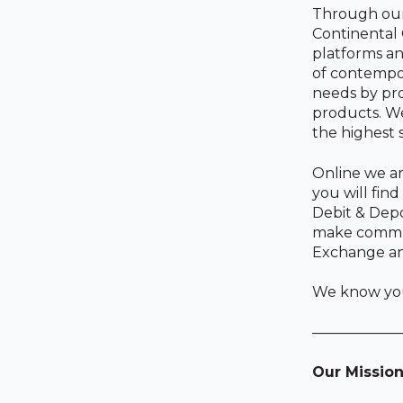
Through our 
Continental
platforms an
of contempo
needs by pro
products. We
the highest 
Online we ar
you will fin
Debit & Depo
make communi
Exchange and
We know you 
——————
Our Missio