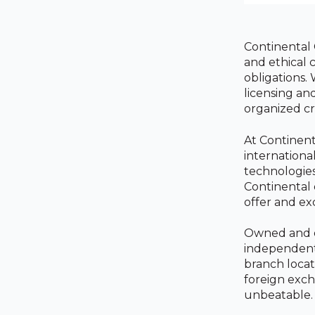
Continental 
and ethical 
obligations.
licensing an
organized cr
At Continent
internationa
technologies
Continental 
offer and ex
Owned and op
independent 
branch locat
foreign exch
unbeatable.