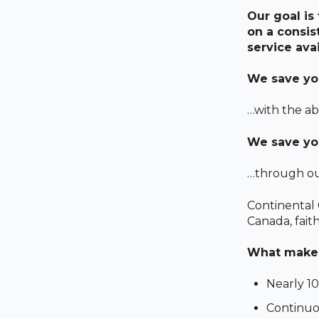
Our goal is
on a consis
service avai
We save yo
…with the abi
We save y
…through ou
Continental 
Canada, faith
What makes 
Nearly 10
Continuo