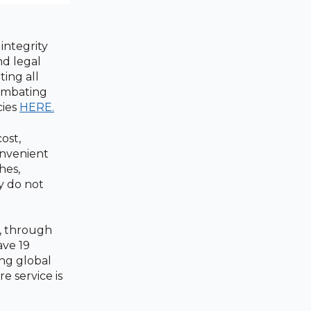
integrity
nd legal
ting all
combating
cies
HERE.
ost,
onvenient
hes,
y do not
s, through
ave 19
ing global
e service is