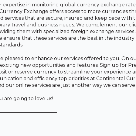
expertise in monitoring global currency exchange rate
 Currency Exchange offers access to more currencies t
d services that are secure, insured and keep pace with
rary travel and business needs. We complement our cli
viding them with specialized foreign exchange services
 ensure that these services are the best in the industry
standards.
e pleased to enhance our services offered to you. On ou
d exciting new opportunities and features. Sign up for P
sit or reserve currency to streamline your experience 
cation and efficiency top priorities at Continental Cu
 our online services are just another way we can serve
are going to love us!
————————————
n