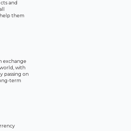
ucts and
all
t help them
ign exchange
 world, with
y passing on
 long-term
urrency