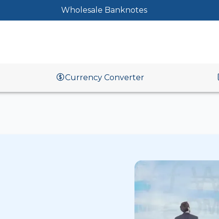
Wholesale Banknotes
Currency Converter