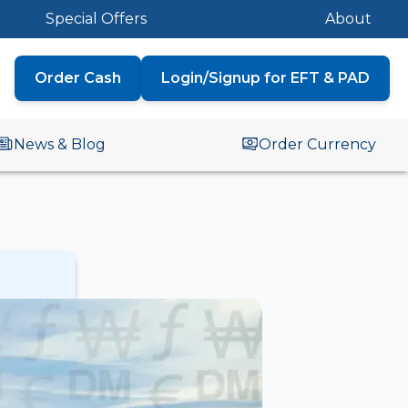
Special Offers
About
Order Cash
Login/Signup for EFT & PAD
News & Blog
Order Currency