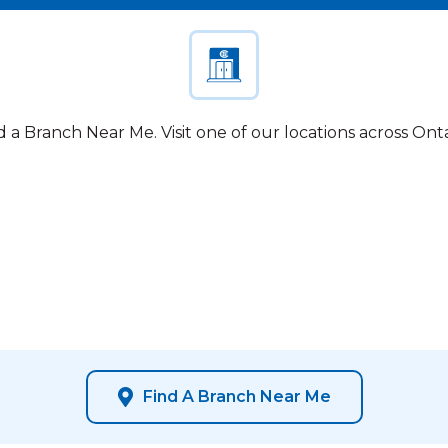
d a Branch Near Me. Visit one of our locations across Onta
Find A Branch Near Me