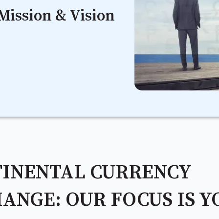
Mission & Vision
INENTAL CURRENCY
ANGE: OUR FOCUS IS Y