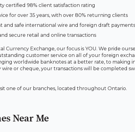
ty certified 98% client satisfaction rating
vice for over 35 years, with over 80% returning clients
 and safe international wire and foreign draft payment
and secure retail and online transactions
al Currency Exchange, our focus is YOU. We pride ourse
utstanding customer service on all of your foreign exch
ing worldwide banknotes at a better rate, to making i
wire or cheque, your transactions will be completed swi
isit one of our branches, located throughout Ontario.
es Near Me