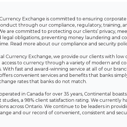
Currency Exchange is committed to ensuring corporate 
conduct through our compliance, regulatory, training, a
 We are committed to protecting our clients’ privacy, mee
d legal obligations, preventing money laundering and 
ime. Read more about our compliance and security poli
al Currency Exchange, we provide our clients with low c
l access to currency through a variety of modern and c
. With fast and award-winning service at all of our branc
offers convenient services and benefits that banks simpl
change rates that banks do not match.
erated in Canada for over 35 years, Continental boast
studies, a 98% client satisfaction rating. We currently h
ions across Ontario. We continue to be leaders in provid
ange and our record of convenient, consistent and secur