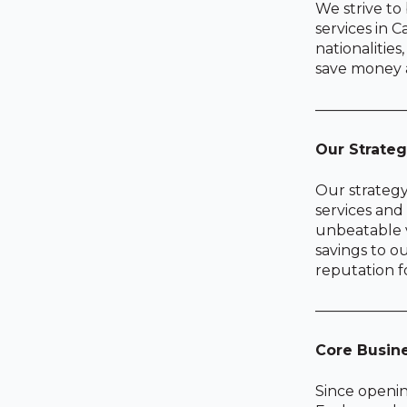
We strive to
services in C
nationalitie
save money a
——————
Our Strate
Our strategy
services and 
unbeatable v
savings to o
reputation f
——————
Core Busin
Since openin