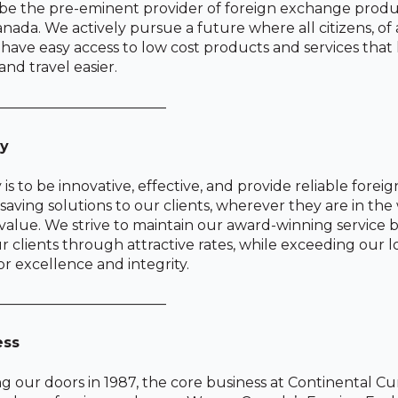
 be the pre-eminent provider of foreign exchange prod
anada. We actively pursue a future where all citizens, of 
s, have easy access to low cost products and services tha
nd travel easier.
————————————
gy
 is to be innovative, effective, and provide reliable fore
saving solutions to our clients, wherever they are in the
alue. We strive to maintain our award-winning service b
ur clients through attractive rates, while exceeding our
or excellence and integrity.
————————————
ess
g our doors in 1987, the core business at Continental C