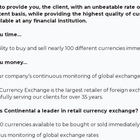
 to provide you, the client, with an unbeatable rate
tent basis, while providing the highest quality of c
lable at any financial institution.
u time…
lity to buy and sell nearly 100 different currencies imme
ou money…
r company’s continuous monitoring of global exchange 
Currency Exchange is the largest retailer of foreign exc
fully serving our clients for over 35 years.
Continental a leader in retail currency exchange?
0 currencies available to be bought or sold immediately
us monitoring of global exchange rates