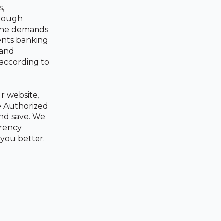
s,
hrough
 the demands
ents banking
 and
 according to
r website,
re Authorized
and save. We
rrency
 you better.