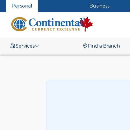
Personal
Business
Services
Find a Branch