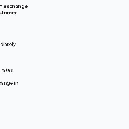
 of exchange
ustomer
diately.
rates.
hange in