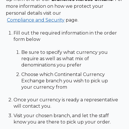
more information on how we protect your
personal details visit our
Compliance and Security
page.
Fill out the required information in the order
form below
Be sure to specify what currency you
require as well as what mix of
denominations you prefer
Choose which Continental Currency
Exchange branch you wish to pick up
your currency from
Once your currency is ready a representative
will contact you.
Visit your chosen branch, and let the staff
know you are there to pick up your order.