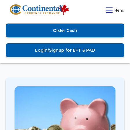
Menu
Order Cash
Login/Signup for EFT & PAD