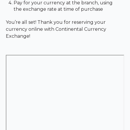
Pay for your currency at the branch, using
the exchange rate at time of purchase
You’re all set! Thank you for reserving your
currency online with Continental Currency
Exchange!