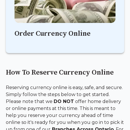
Order Currency Online
How To Reserve Currency Online
Reserving currency online is easy, safe, and secure.
Simply follow the steps below to get started.
Please note that we
DO NOT
offer home delivery
or online payments at this time. This is meant to
help you reserve your currency ahead of time
online so it's ready for you when you go in to pick it
up from one of our
Branches Across Ontario
.
For