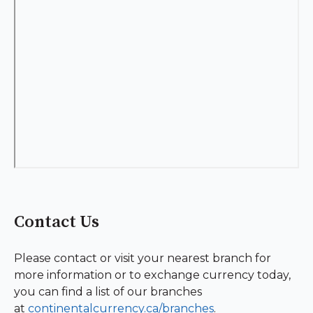
Contact Us
Please contact or visit your nearest branch for
more information or to exchange currency today,
you can find a list of our branches
at
continentalcurrency.ca/branches
.