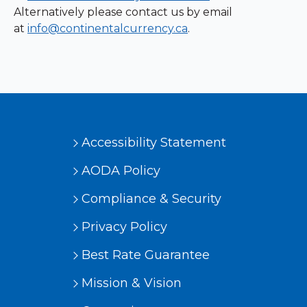
Alternatively please contact us by email
at
info@continentalcurrency.ca
.
Accessibility Statement
AODA Policy
Compliance & Security
Privacy Policy
Best Rate Guarantee
Mission & Vision