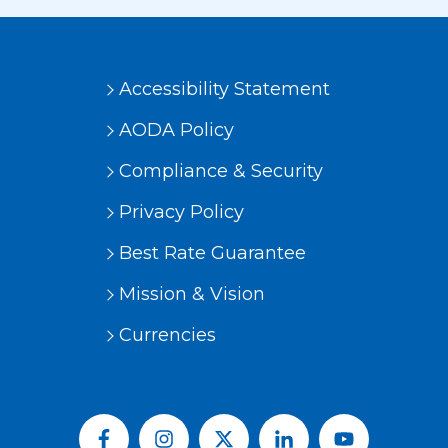
Accessibility Statement
AODA Policy
Compliance & Security
Privacy Policy
Best Rate Guarantee
Mission & Vision
Currencies