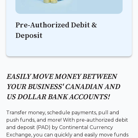
Pre-Authorized Debit &
Deposit
EASILY MOVE MONEY BETWEEN
YOUR BUSINESS' CANADIAN AND
US DOLLAR BANK ACCOUNTS!
Transfer money, schedule payments, pull and
push funds, and more! With pre-authorized debit
and deposit (PAD) by Continental Currency
Exchange, you can quickly and easily move funds