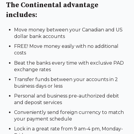
The Continental advantage
includes:
Move money between your Canadian and US
dollar bank accounts
FREE! Move money easily with no additional
costs
Beat the banks every time with exclusive PAD
exchange rates
Transfer funds between your accounts in 2
business days or less
Personal and business pre-authorized debit
and deposit services
Conveniently send foreign currency to match
your payment schedule
Lock in a great rate from 9 am-4 pm, Monday-