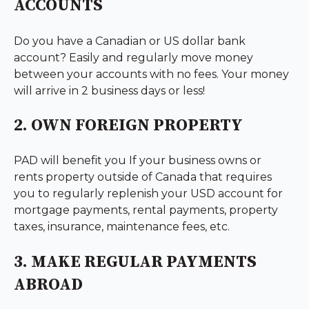
ACCOUNTS
Do you have a Canadian or US dollar bank
account? Easily and regularly move money
between your accounts with no fees. Your money
will arrive in 2 business days or less!
2. OWN FOREIGN PROPERTY
PAD will benefit you If your business owns or
rents property outside of Canada that requires
you to regularly replenish your USD account for
mortgage payments, rental payments, property
taxes, insurance, maintenance fees, etc.
3. MAKE REGULAR PAYMENTS
ABROAD