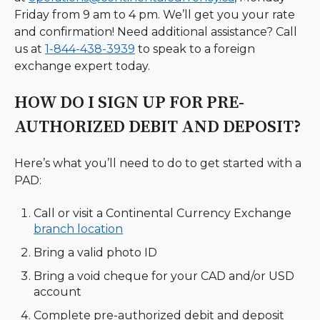
Friday from 9 am to 4 pm. We’ll get you your rate
and confirmation! Need additional assistance? Call
us at
1-844-438-3939
to speak to a foreign
exchange expert today.
HOW DO I SIGN UP FOR PRE-
AUTHORIZED DEBIT AND DEPOSIT?
Here’s what you’ll need to do to get started with a
PAD:
Call or visit a Continental Currency Exchange
branch location
Bring a valid photo ID
Bring a void cheque for your CAD and/or USD
account
Complete pre-authorized debit and deposit