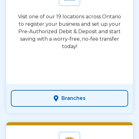
Visit one of our 19 locations across Ontario
to register your business and set up your
Pre-Authorized Debit & Deposit and start
saving with a worry-free, no-fee transfer
today!
Branches