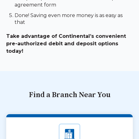
agreement form
Done! Saving even more money is as easy as
that
Take advantage of Continental’s convenient
pre-authorized debit and deposit options
today!
Find a Branch Near You