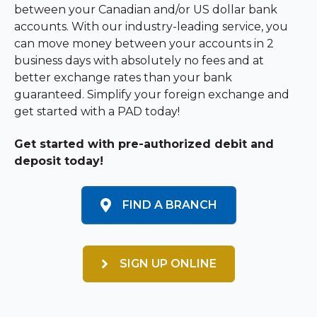
between your Canadian and/or US dollar bank
accounts. With our industry-leading service, you
can move money between your accounts in 2
business days with absolutely no fees and at
better exchange rates than your bank
guaranteed. Simplify your foreign exchange and
get started with a PAD today!
Get started with pre-authorized debit and
deposit today!
FIND A BRANCH
SIGN UP ONLINE