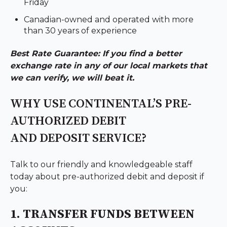
Friday
Canadian-owned and operated with more
than 30 years of experience
Best Rate Guarantee: If you find a better
exchange rate in any of our local markets that
we can verify, we will beat it.
WHY USE CONTINENTAL’S PRE-
AUTHORIZED DEBIT
AND DEPOSIT SERVICE?
Talk to our friendly and knowledgeable staff
today about pre-authorized debit and deposit if
you:
1. TRANSFER FUNDS BETWEEN