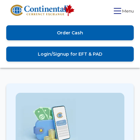
Menu
Order Cash
Login/Signup for EFT & PAD