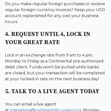
Do you make regular foreign purchases or receive
regular foreign currency invoices? Keep your USD
account replenished for any cost your business
incurs.
4. REQUEST UNTIL 4, LOCK IN
YOUR GREAT RATE
Lock in an exchange rate from 9 am to 4 pm,
Monday to Friday as a Continental pre-authorized
debit client. Funds won’t be pulled while banks
are closed, but your transaction will be completed
at your locked-in rate on the next business day!
5. TALK TO A LIVE AGENT TODAY
You can email a live agent
at
operations@continentalcurrency.ca
,
Monday-