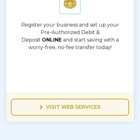
Register your business and set up your
Pre-Authorized Debit &
Deposit
ONLINE
and start saving with a
worry-free, no-fee transfer today!
VISIT WEB SERVICES