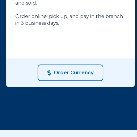
and sold.
Order online: pick up, and pay in the branch
in 3 business days.
Order Currency