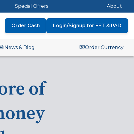
Special Offers
About
Order Cash
Login/Signup for EFT & PAD
News & Blog
Order Currency
ore
of
money