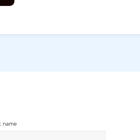
t name