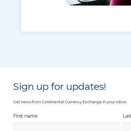
Sign up for updates!
Get news from Continental Currency Exchange in your inbox.
First name
Las