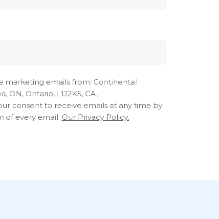
ve marketing emails from: Continental
, ON, Ontario, L1J2K5, CA,
ur consent to receive emails at any time by
m of every email.
Our Privacy Policy.