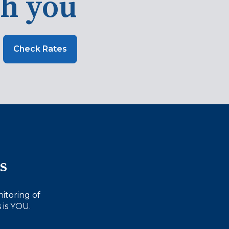
th you
Check Rates
s
itoring of
 is YOU.