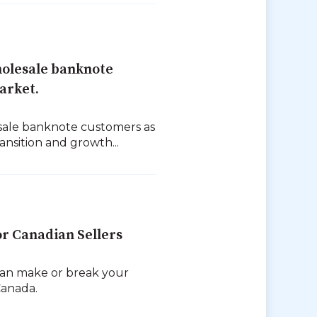
olesale banknote
arket.
sale banknote customers as
nsition and growth...
or Canadian Sellers
can make or break your
Canada.