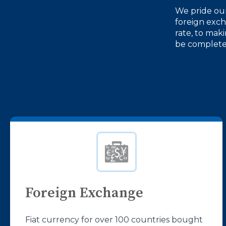
We pride our
foreign exc
rate, to mak
be completed
Foreign Exchange
Fiat currency for over 100 countries bought