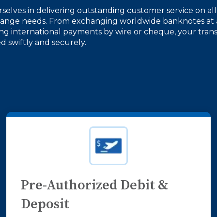
selves in delivering outstanding customer service on all
hange needs. From exchanging worldwide banknotes at 
ing international payments by wire or cheque, your trans
 swiftly and securely.
Pre-Authorized Debit &
Deposit