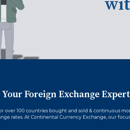
wi
 Your Foreign Exchange Expert
or over 100 countries bought and sold & continuous mon
nge rates. At Continental Currency Exchange, our focus