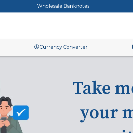
Wholesale Banknotes
Currency Converter
Take m
your