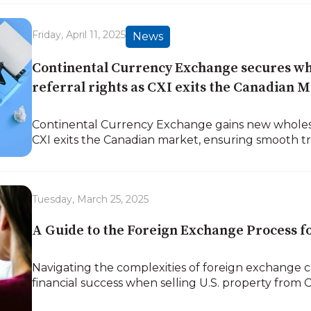
Friday, April 11, 2025
News
Continental Currency Exchange secures wh
referral rights as CXI exits the Canadian M
Continental Currency Exchange gains new whole
CXI exits the Canadian market, ensuring smooth tra
Tuesday, March 25, 2025
A Guide to the Foreign Exchange Process f
Navigating the complexities of foreign exchange 
financial success when selling U.S. property from 