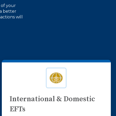
 of your
a better
actions will
International & Domestic
EFTs