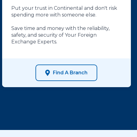
Put your trust in Continental and don't risk
spending more with someone else.
Save time and money with the reliability,
safety, and security of Your Foreign
Exchange Experts.
Find A Branch