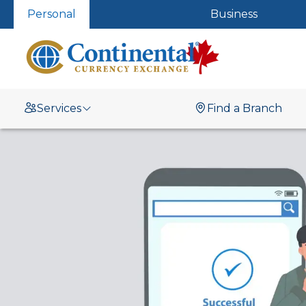
Personal
Business
Services
Find a Branch