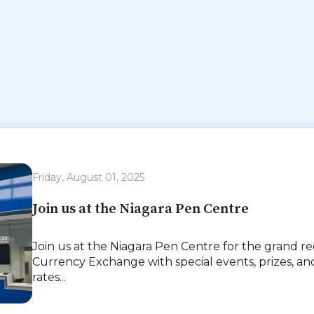
Friday, August 01, 2025
Join us at the Niagara Pen Centre
Join us at the Niagara Pen Centre for the grand r
Currency Exchange with special events, prizes, 
rates...