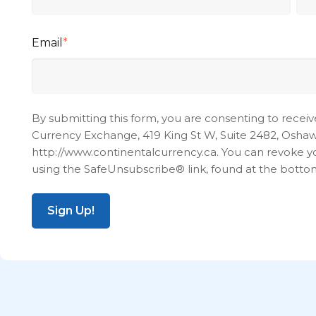
Email
*
By submitting this form, you are consenting to recei
Currency Exchange, 419 King St W, Suite 2482, Oshawa
http://www.continentalcurrency.ca. You can revoke yo
using the SafeUnsubscribe® link, found at the botto