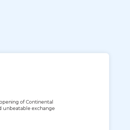
eopening of Continental
and unbeatable exchange