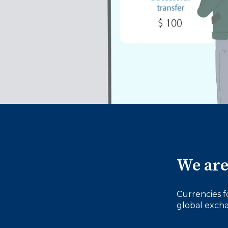
We are
Currencies f
global excha