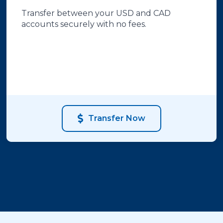
Transfer between your USD and CAD
accounts securely with no fees.
Transfer Now